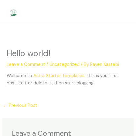
Skip
to
content
Hello world!
Leave a Comment
/
Uncategorized
/ By
Rayen Kassebi
Welcome to
Astra Starter Templates
. This is your first
post. Edit or delete it, then start blogging!
←
Previous Post
Leave a Comment