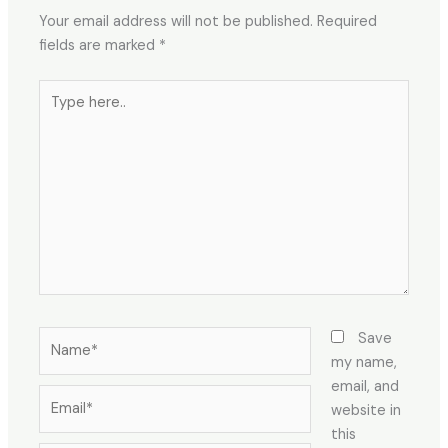
Your email address will not be published.
Required
fields are marked
*
Type
here..
Name*
Save
my name,
email, and
Email*
website in
this