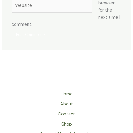
Website
browser
for the
next time I
comment.
Home
About
Contact
Shop